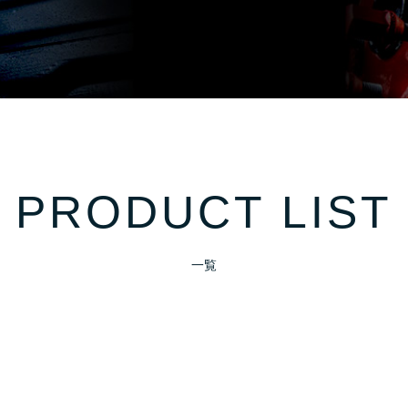
PRODUCT LIST
一覧