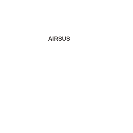
AIRSUS