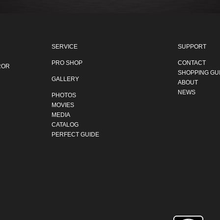
SERVICE
SUPPORT
PRO SHOP
CONTACT
ROR
SHOPPING GU
GALLERY
ABOUT
NEWS
PHOTOS
MOVIES
MEDIA
CATALOG
PERFECT GUIDE