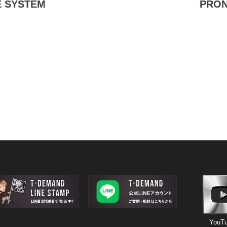
 SYSTEM
PRO
YouT