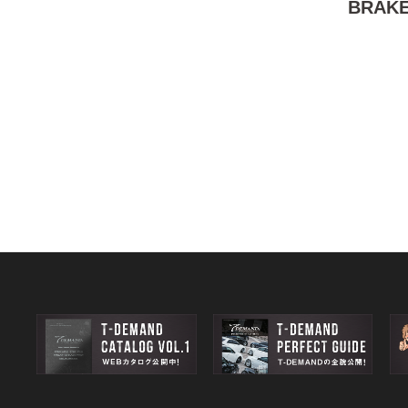
BRAKE