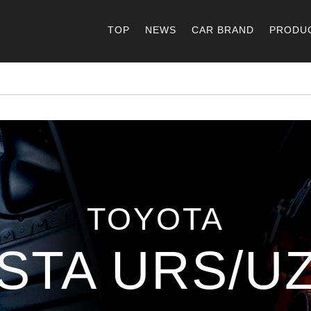
TOP
NEWS
CAR BRAND
PRODU
TOYOTA
STA URS/UZ