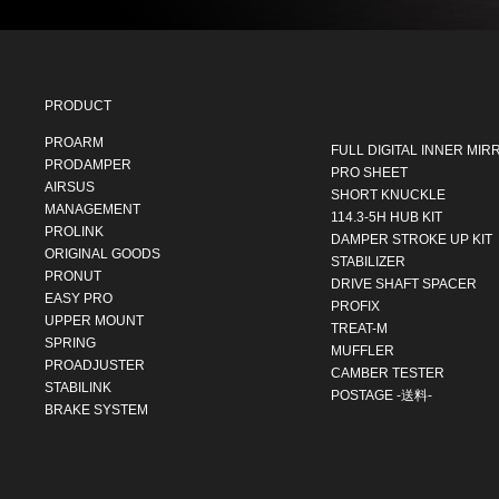
PRODUCT
PROARM
FULL DIGITAL INNER MIR
PRODAMPER
PRO SHEET
AIRSUS
SHORT KNUCKLE
MANAGEMENT
114.3-5H HUB KIT
PROLINK
DAMPER STROKE UP KIT
ORIGINAL GOODS
STABILIZER
PRONUT
DRIVE SHAFT SPACER
EASY PRO
PROFIX
UPPER MOUNT
TREAT-M
SPRING
MUFFLER
PROADJUSTER
CAMBER TESTER
STABILINK
POSTAGE -送料-
BRAKE SYSTEM