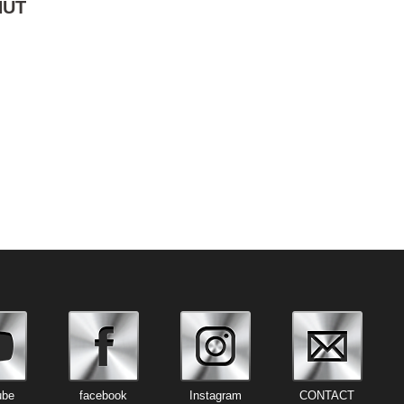
NUT
ube
facebook
Instagram
CONTACT