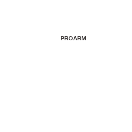
PROARM