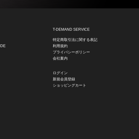
T-DEMAND SERVICE
特定商取引法に関する表記
IDE
利用規約
プライバシーポリシー
会社案内
ログイン
新規会員登録
ショッピングカート