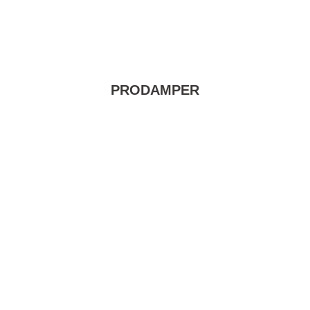
PRODAMPER