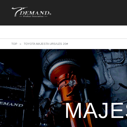
TOP
TOYOTA MAJESTA URS/UZS 20#
MAJE