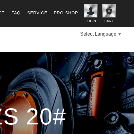
0
CT
FAQ
SERVICE
PRO SHOP
LOGIN
CART
Select Language
▼
S 20#