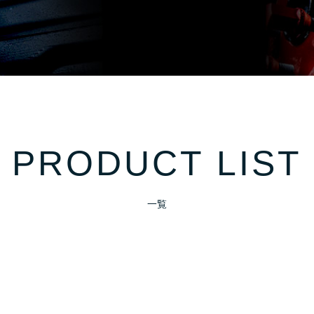
PRODUCT LIST
一覧