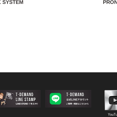
 SYSTEM
PRO
YouT