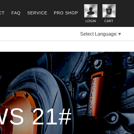
0
CT
FAQ
SERVICE
PRO SHOP
LOGIN
CART
Select Language
▼
S 21#