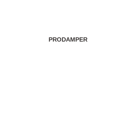
PRODAMPER