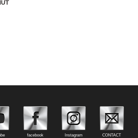
NUT
ube
facebook
Instagram
CONTACT