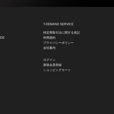
T-DEMAND SERVICE
特定商取引法に関する表記
IDE
利用規約
プライバシーポリシー
会社案内
ログイン
新規会員登録
ショッピングカート