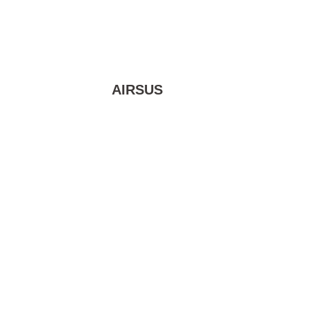
AIRSUS