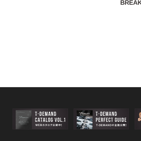
BREAK