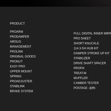
PRODUCT
PROARM
FULL DIGITAL INNER MIR
PRODAMPER
PRO SHEET
AIRSUS
SHORT KNUCKLE
MANAGEMENT
114.3-5H HUB KIT
PROLINK
DAMPER STROKE UP KIT
ORIGINAL GOODS
STABILIZER
PRONUT
DRIVE SHAFT SPACER
EASY PRO
PROFIX
UPPER MOUNT
TREAT-M
SPRING
MUFFLER
PROADJUSTER
CAMBER TESTER
STABILINK
POSTAGE -送料-
BRAKE SYSTEM