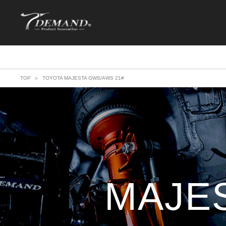
TOP
TOYOTA MAJESTA GWS/AWS 21#
MAJE