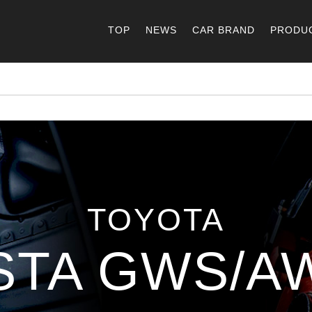
TOP
NEWS
CAR BRAND
PRODU
TOYOTA
STA GWS/AW