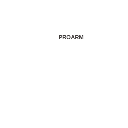
PROARM