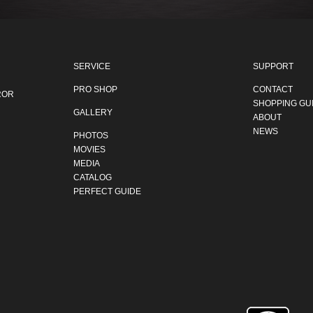
SERVICE
SUPPORT
PRO SHOP
CONTACT
ROR
SHOPPING GU
GALLERY
ABOUT
NEWS
PHOTOS
MOVIES
MEDIA
CATALOG
PERFECT GUIDE