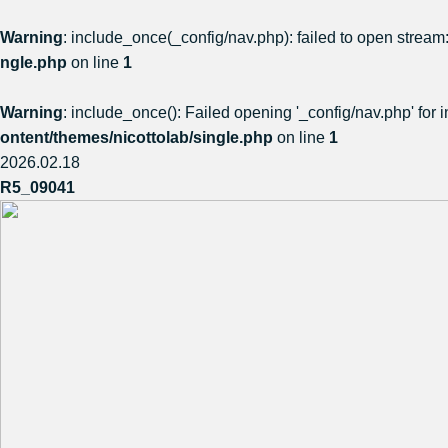
Warning
: include_once(_config/nav.php): failed to open stream:
ngle.php
on line
1
Warning
: include_once(): Failed opening '_config/nav.php' for i
ontent/themes/nicottolab/single.php
on line
1
2026.02.18
R5_09041