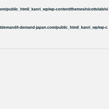
m/public_html/_kanri_wp/wp-content/themes/nicottolab/si
tdemand/t-demand-japan.com/public_html/_kanri_wp/wp-c