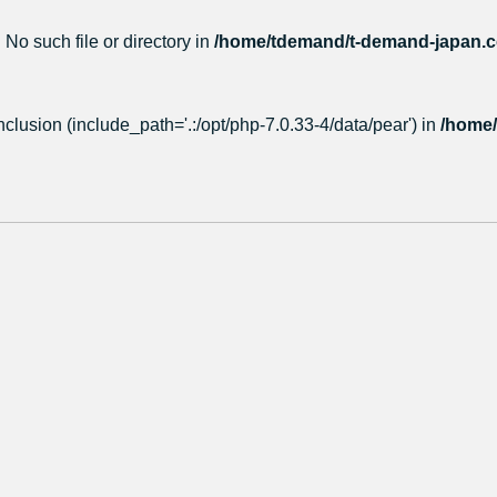
 No such file or directory in
/home/tdemand/t-demand-japan.co
nclusion (include_path='.:/opt/php-7.0.33-4/data/pear') in
/home/