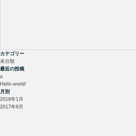
カテゴリー
未分類
最近の投稿
a
Hello world!
月別
2018年1月
2017年9月