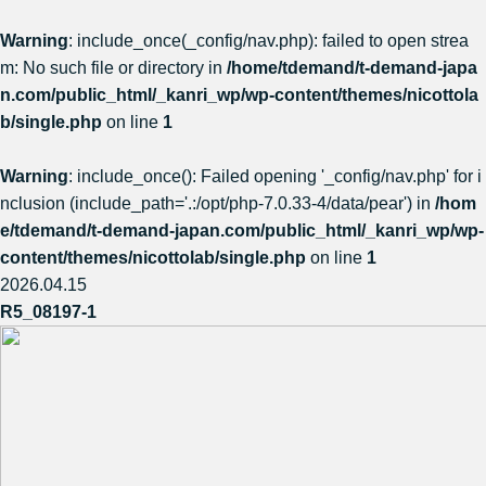
Warning
: include_once(_config/nav.php): failed to open strea
m: No such file or directory in
/home/tdemand/t-demand-japa
n.com/public_html/_kanri_wp/wp-content/themes/nicottola
b/single.php
on line
1
Warning
: include_once(): Failed opening '_config/nav.php' for i
nclusion (include_path='.:/opt/php-7.0.33-4/data/pear') in
/hom
e/tdemand/t-demand-japan.com/public_html/_kanri_wp/wp-
content/themes/nicottolab/single.php
on line
1
2026.04.15
R5_08197-1