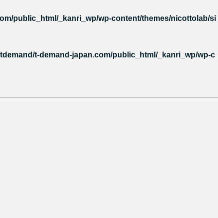
m/public_html/_kanri_wp/wp-content/themes/nicottolab/si
tdemand/t-demand-japan.com/public_html/_kanri_wp/wp-c