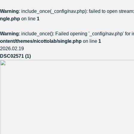
Warning
: include_once(_config/nav.php): failed to open stream:
ngle.php
on line
1
Warning
: include_once(): Failed opening '_config/nav.php' for i
ontent/themes/nicottolab/single.php
on line
1
2026.02.19
DSC02571 (1)