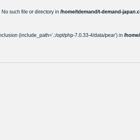
 No such file or directory in
/home/tdemand/t-demand-japan.co
nclusion (include_path='.:/opt/php-7.0.33-4/data/pear') in
/home/