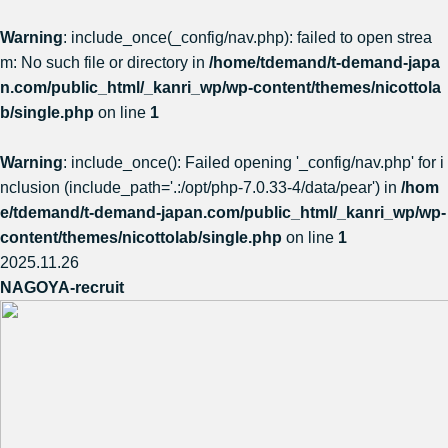
Warning
: include_once(_config/nav.php): failed to open strea
m: No such file or directory in
/home/tdemand/t-demand-japa
n.com/public_html/_kanri_wp/wp-content/themes/nicottola
b/single.php
on line
1
Warning
: include_once(): Failed opening '_config/nav.php' for i
nclusion (include_path='.:/opt/php-7.0.33-4/data/pear') in
/hom
e/tdemand/t-demand-japan.com/public_html/_kanri_wp/wp-
content/themes/nicottolab/single.php
on line
1
2025.11.26
NAGOYA-recruit