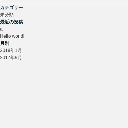
カテゴリー
未分類
最近の投稿
a
Hello world!
月別
2018年1月
2017年9月