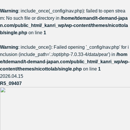
Warning
: include_once(_config/nav.php): failed to open strea
m: No such file or directory in
/home/tdemand/t-demand-japa
n.com/public_html/_kanri_wp/wp-content/themes/nicottola
b/single.php
on line
1
Warning
: include_once(): Failed opening '_config/nav.php' for i
nclusion (include_path='.:/opt/php-7.0.33-4/data/pear') in
/hom
e/tdemand/t-demand-japan.com/public_html/_kanri_wp/wp-
content/themes/nicottolab/single.php
on line
1
2026.04.15
R5_09407