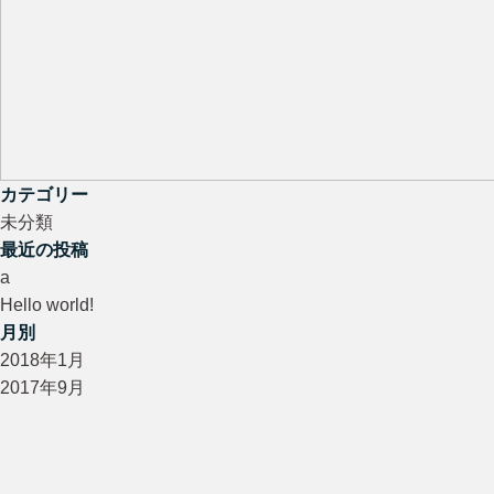
カテゴリー
未分類
最近の投稿
a
Hello world!
月別
2018年1月
2017年9月