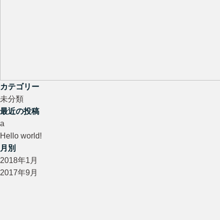
カテゴリー
未分類
最近の投稿
a
Hello world!
月別
2018年1月
2017年9月