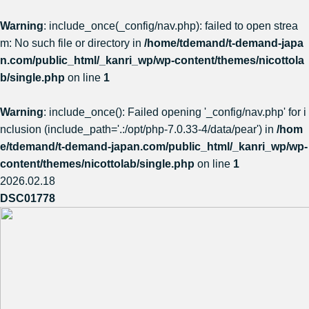
Warning
: include_once(_config/nav.php): failed to open strea
m: No such file or directory in
/home/tdemand/t-demand-japa
n.com/public_html/_kanri_wp/wp-content/themes/nicottola
b/single.php
on line
1
Warning
: include_once(): Failed opening '_config/nav.php' for i
nclusion (include_path='.:/opt/php-7.0.33-4/data/pear') in
/hom
e/tdemand/t-demand-japan.com/public_html/_kanri_wp/wp-
content/themes/nicottolab/single.php
on line
1
2026.02.18
DSC01778