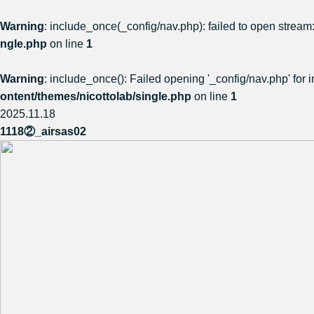
Warning
: include_once(_config/nav.php): failed to open stream:
ngle.php
on line
1
Warning
: include_once(): Failed opening '_config/nav.php' for i
ontent/themes/nicottolab/single.php
on line
1
2025.11.18
1118②_airsas02