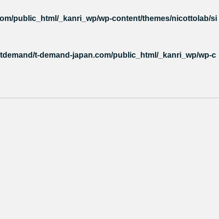
m/public_html/_kanri_wp/wp-content/themes/nicottolab/si
tdemand/t-demand-japan.com/public_html/_kanri_wp/wp-c