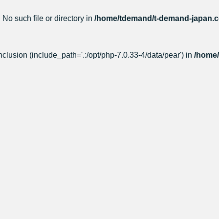
 No such file or directory in
/home/tdemand/t-demand-japan.co
nclusion (include_path='.:/opt/php-7.0.33-4/data/pear') in
/home/